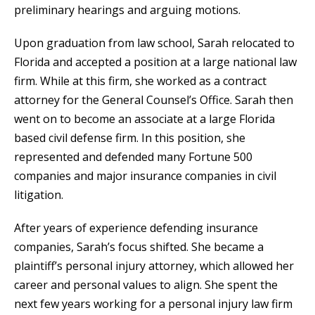
preliminary hearings and arguing motions.
Upon graduation from law school, Sarah relocated to
Florida and accepted a position at a large national law
firm. While at this firm, she worked as a contract
attorney for the General Counsel’s Office. Sarah then
went on to become an associate at a large Florida
based civil defense firm. In this position, she
represented and defended many Fortune 500
companies and major insurance companies in civil
litigation.
After years of experience defending insurance
companies, Sarah’s focus shifted. She became a
plaintiff’s personal injury attorney, which allowed her
career and personal values to align. She spent the
next few years working for a personal injury law firm