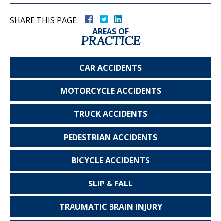
SHARE THIS PAGE:
AREAS OF
PRACTICE
CAR
ACCIDENTS
MOTORCYCLE
ACCIDENTS
TRUCK
ACCIDENTS
PEDESTRIAN
ACCIDENTS
BICYCLE
ACCIDENTS
SLIP & FALL
TRAUMATIC
BRAIN INJURY