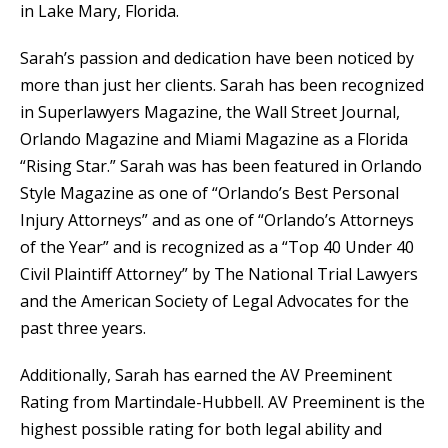
in Lake Mary, Florida.
Sarah’s passion and dedication have been noticed by
more than just her clients. Sarah has been recognized
in Superlawyers Magazine, the Wall Street Journal,
Orlando Magazine and Miami Magazine as a Florida
“Rising Star.” Sarah was has been featured in Orlando
Style Magazine as one of “Orlando’s Best Personal
Injury Attorneys” and as one of “Orlando’s Attorneys
of the Year” and is recognized as a “Top 40 Under 40
Civil Plaintiff Attorney” by The National Trial Lawyers
and the American Society of Legal Advocates for the
past three years.
Additionally, Sarah has earned the AV Preeminent
Rating from Martindale-Hubbell. AV Preeminent is the
highest possible rating for both legal ability and