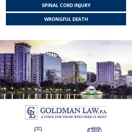
SPINAL CORD
INJURY
WRONGFUL
DEATH