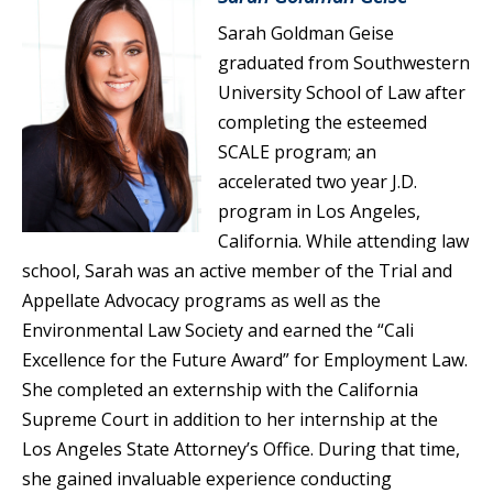
Sarah Goldman Geise
graduated from Southwestern
University School of Law after
completing the esteemed
SCALE program; an
accelerated two year J.D.
program in Los Angeles,
California. While attending law
school, Sarah was an active member of the Trial and
Appellate Advocacy programs as well as the
Environmental Law Society and earned the “Cali
Excellence for the Future Award” for Employment Law.
She completed an externship with the California
Supreme Court in addition to her internship at the
Los Angeles State Attorney’s Office. During that time,
she gained invaluable experience conducting