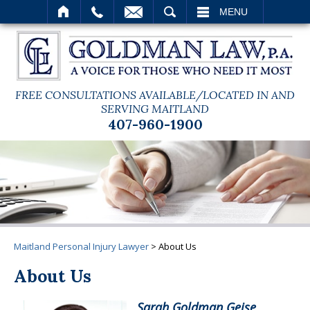
SEARCH
MENU
FREE CONSULTATIONS AVAILABLE/LOCATED IN AND
SERVING MAITLAND
407-960-1900
Maitland Personal Injury Lawyer
>
About Us
About Us
Sarah Goldman Geise