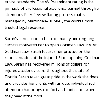
ethical standards. The AV Preeminent rating is the
pinnacle of professional excellence earned through a
strenuous Peer Review Rating process that is
managed by Martindale-Hubbell, the world’s most
trusted legal resource.
Sarah’s connection to her community and ongoing
success motivated her to open Goldman Law, P.A. At
Goldman Law, Sarah focuses her practice on the
representation of the injured. Since opening Goldman
Law, Sarah has recovered millions of dollars for
injured accident victims throughout the state of
Florida. Sarah takes great pride in the work she does
and provides her clients with unique, individualized
attention that brings comfort and confidence when
they need it the most.