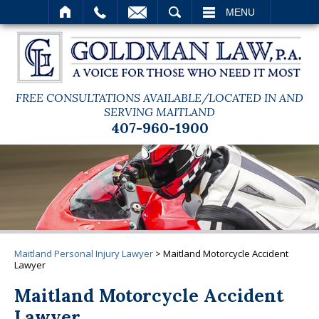
SEARCH
MENU
FREE CONSULTATIONS AVAILABLE/LOCATED IN AND
SERVING MAITLAND
407-960-1900
Maitland Personal Injury Lawyer
>
Maitland Motorcycle Accident
Lawyer
Maitland Motorcycle Accident
Lawyer