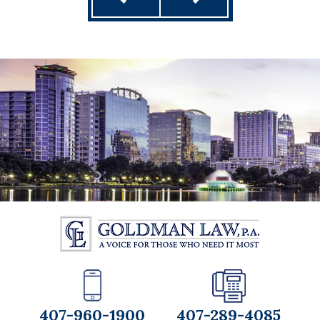
407-960-1900
407-289-4085