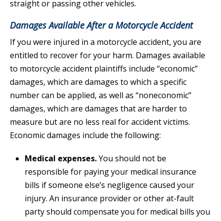
straight or passing other vehicles.
Damages Available After a Motorcycle Accident
If you were injured in a motorcycle accident, you are
entitled to recover for your harm. Damages available
to motorcycle accident plaintiffs include “economic”
damages, which are damages to which a specific
number can be applied, as well as “noneconomic”
damages, which are damages that are harder to
measure but are no less real for accident victims.
Economic damages include the following:
Medical expenses.
You should not be
responsible for paying your medical insurance
bills if someone else’s negligence caused your
injury. An insurance provider or other at-fault
party should compensate you for medical bills you