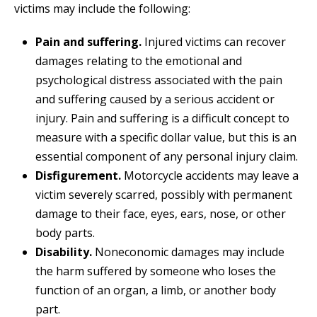
victims may include the following:
Pain and suffering.
Injured victims can recover
damages relating to the emotional and
psychological distress associated with the pain
and suffering caused by a serious accident or
injury. Pain and suffering is a difficult concept to
measure with a specific dollar value, but this is an
essential component of any personal injury claim.
Disfigurement.
Motorcycle accidents may leave a
victim severely scarred, possibly with permanent
damage to their face, eyes, ears, nose, or other
body parts.
Disability.
Noneconomic damages may include
the harm suffered by someone who loses the
function of an organ, a limb, or another body
part.