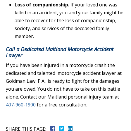
Loss of companionship.
If your loved one was
killed in an accident, you and your family might be
able to recover for the loss of companionship,
society, and services of the deceased family
member.
Call a Dedicated Maitland Motorcycle Accident
Lawyer
If you have been injured in a motorcycle crash the
dedicated and talented motorcycle accident lawyer at
Goldman Law, P.A., is ready to fight for the damages
you are owed. You do not have to take on this battle
alone. Contact our Maitland personal injury team at
407-960-1900
for a free consultation.
SHARE THIS PAGE: