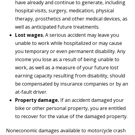
have already and continue to generate, including
hospital visits, surgery, medication, physical
therapy, prosthetics and other medical devices, as
well as anticipated future treatments.
Lost wages.
A serious accident may leave you
unable to work while hospitalized or may cause
you temporary or even permanent disability. Any
income you lose as a result of being unable to
work, as well as a measure of your future lost
earning capacity resulting from disability, should
be compensated by insurance companies or by an
at-fault driver.
Property damage.
If an accident damaged your
bike or other personal property, you are entitled
to recover for the value of the damaged property.
Noneconomic damages available to motorcycle crash