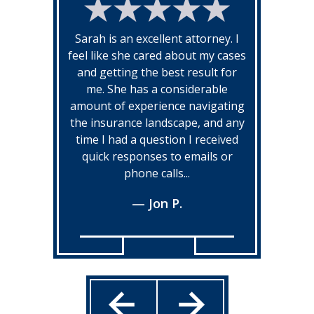
Sarah is an excellent attorney. I
feel like she cared about my cases
and getting the best result for
me. She has a considerable
amount of experience navigating
the insurance landscape, and any
time I had a question I received
quick responses to emails or
phone calls...
— Jon P.