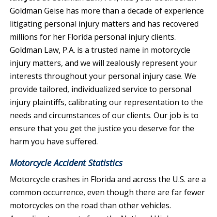
Goldman Geise has more than a decade of experience
litigating personal injury matters and has recovered
millions for her Florida personal injury clients.
Goldman Law, P.A. is a trusted name in motorcycle
injury matters, and we will zealously represent your
interests throughout your personal injury case. We
provide tailored, individualized service to personal
injury plaintiffs, calibrating our representation to the
needs and circumstances of our clients. Our job is to
ensure that you get the justice you deserve for the
harm you have suffered.
Motorcycle Accident Statistics
Motorcycle crashes in Florida and across the U.S. are a
common occurrence, even though there are far fewer
motorcycles on the road than other vehicles.