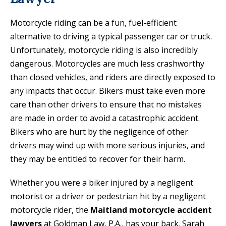
Motorcycle riding can be a fun, fuel-efficient
alternative to driving a typical passenger car or truck.
Unfortunately, motorcycle riding is also incredibly
dangerous. Motorcycles are much less crashworthy
than closed vehicles, and riders are directly exposed to
any impacts that occur. Bikers must take even more
care than other drivers to ensure that no mistakes
are made in order to avoid a catastrophic accident.
Bikers who are hurt by the negligence of other
drivers may wind up with more serious injuries, and
they may be entitled to recover for their harm.
Whether you were a biker injured by a negligent
motorist or a driver or pedestrian hit by a negligent
motorcycle rider, the
Maitland motorcycle accident
lawyers
at Goldman Law, P.A., has your back. Sarah