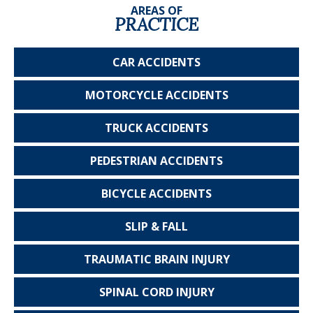
AREAS OF
PRACTICE
CAR
ACCIDENTS
MOTORCYCLE
ACCIDENTS
TRUCK
ACCIDENTS
PEDESTRIAN
ACCIDENTS
BICYCLE
ACCIDENTS
SLIP & FALL
TRAUMATIC
BRAIN INJURY
SPINAL CORD
INJURY