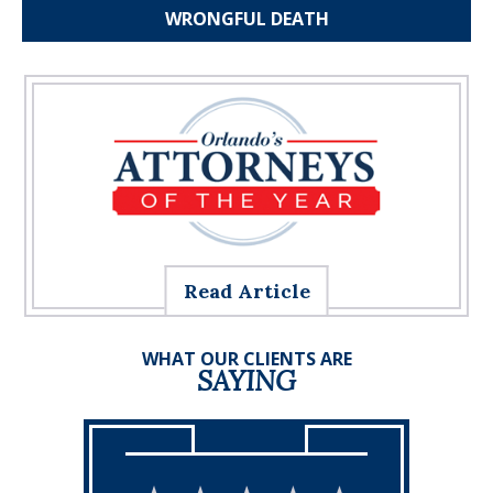
WRONGFUL
DEATH
Read Article
WHAT OUR CLIENTS ARE
SAYING