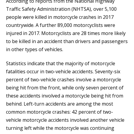
According to reports from the National Highway
Traffic Safety Administration (NHTSA), over 5,100
people were killed in motorcycle crashes in 2017
countrywide. A further 89,000 motorcyclists were
injured in 2017. Motorcyclists are 28 times more likely
to be killed in an accident than drivers and passengers
in other types of vehicles.
Statistics indicate that the majority of motorcycle
fatalities occur in two-vehicle accidents. Seventy-six
percent of two-vehicle crashes involve a motorcycle
being hit from the front, while only seven percent of
these accidents involved a motorcycle being hit from
behind. Left-turn accidents are among the most
common motorcycle crashes: 42 percent of two-
vehicle motorcycle accidents involved another vehicle
turning left while the motorcycle was continuing