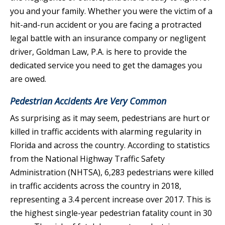
you and your family. Whether you were the victim of a
hit-and-run accident or you are facing a protracted
legal battle with an insurance company or negligent
driver, Goldman Law, P.A. is here to provide the
dedicated service you need to get the damages you
are owed.
Pedestrian Accidents Are Very Common
As surprising as it may seem, pedestrians are hurt or
killed in traffic accidents with alarming regularity in
Florida and across the country. According to statistics
from the National Highway Traffic Safety
Administration (NHTSA), 6,283 pedestrians were killed
in traffic accidents across the country in 2018,
representing a 3.4 percent increase over 2017. This is
the highest single-year pedestrian fatality count in 30