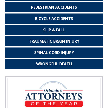
PEDESTRIAN
ACCIDENTS
BICYCLE
ACCIDENTS
SLIP & FALL
TRAUMATIC
BRAIN INJURY
SPINAL CORD
INJURY
WRONGFUL
DEATH