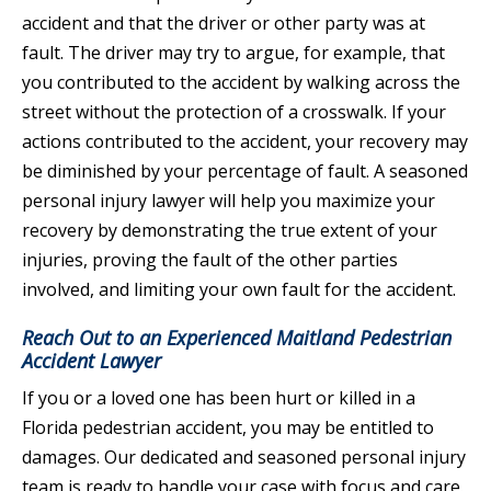
accident and that the driver or other party was at
fault. The driver may try to argue, for example, that
you contributed to the accident by walking across the
street without the protection of a crosswalk. If your
actions contributed to the accident, your recovery may
be diminished by your percentage of fault. A seasoned
personal injury lawyer will help you maximize your
recovery by demonstrating the true extent of your
injuries, proving the fault of the other parties
involved, and limiting your own fault for the accident.
Reach Out to an Experienced Maitland Pedestrian
Accident Lawyer
If you or a loved one has been hurt or killed in a
Florida pedestrian accident, you may be entitled to
damages. Our dedicated and seasoned personal injury
team is ready to handle your case with focus and care.