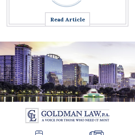
Read Article