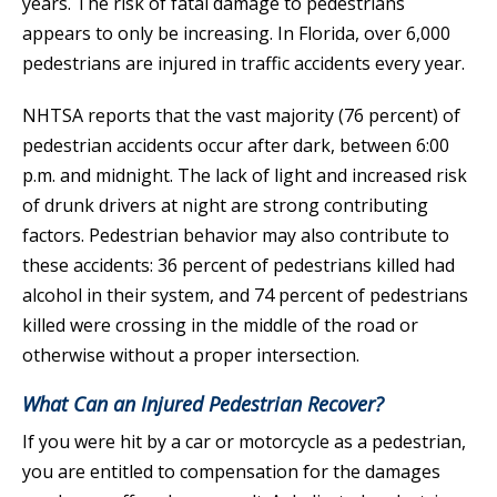
years. The risk of fatal damage to pedestrians
appears to only be increasing. In Florida, over 6,000
pedestrians are injured in traffic accidents every year.
NHTSA reports that the vast majority (76 percent) of
pedestrian accidents occur after dark, between 6:00
p.m. and midnight. The lack of light and increased risk
of drunk drivers at night are strong contributing
factors. Pedestrian behavior may also contribute to
these accidents: 36 percent of pedestrians killed had
alcohol in their system, and 74 percent of pedestrians
killed were crossing in the middle of the road or
otherwise without a proper intersection.
What Can an Injured Pedestrian Recover?
If you were hit by a car or motorcycle as a pedestrian,
you are entitled to compensation for the damages