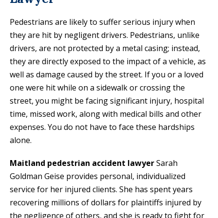
Pedestrians are likely to suffer serious injury when
they are hit by negligent drivers. Pedestrians, unlike
drivers, are not protected by a metal casing; instead,
they are directly exposed to the impact of a vehicle, as
well as damage caused by the street. If you or a loved
one were hit while on a sidewalk or crossing the
street, you might be facing significant injury, hospital
time, missed work, along with medical bills and other
expenses. You do not have to face these hardships
alone.
Maitland pedestrian accident lawyer
Sarah
Goldman Geise provides personal, individualized
service for her injured clients. She has spent years
recovering millions of dollars for plaintiffs injured by
the negligence of others, and she is ready to fight for