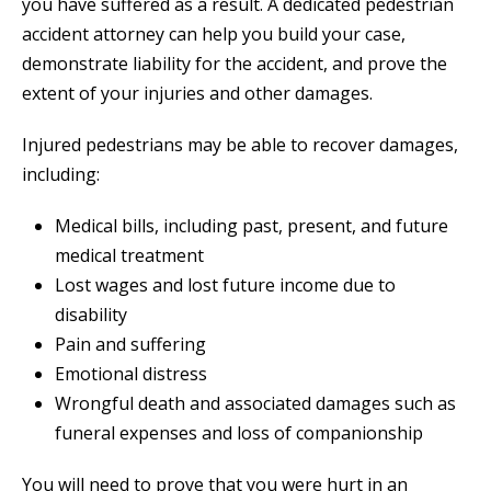
you have suffered as a result. A dedicated pedestrian
accident attorney can help you build your case,
demonstrate liability for the accident, and prove the
extent of your injuries and other damages.
Injured pedestrians may be able to recover damages,
including:
Medical bills, including past, present, and future
medical treatment
Lost wages and lost future income due to
disability
Pain and suffering
Emotional distress
Wrongful death and associated damages such as
funeral expenses and loss of companionship
You will need to prove that you were hurt in an