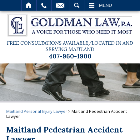
SEARCH
MENU
FREE CONSULTATIONS AVAILABLE/LOCATED IN AND
SERVING MAITLAND
407-960-1900
Maitland Personal Injury Lawyer
>
Maitland Pedestrian Accident
Lawyer
Maitland Pedestrian Accident
Lawyer