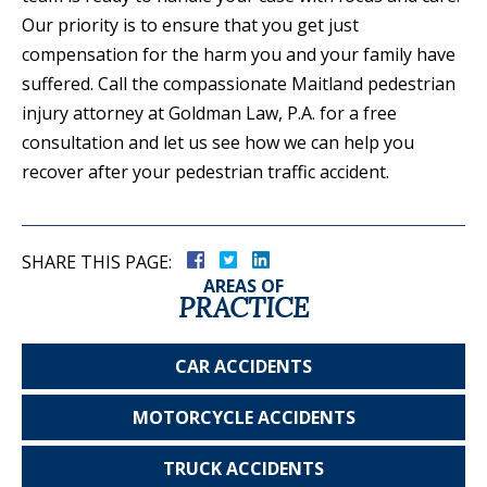
Our priority is to ensure that you get just
compensation for the harm you and your family have
suffered. Call the compassionate Maitland pedestrian
injury attorney at Goldman Law, P.A. for a free
consultation and let us see how we can help you
recover after your pedestrian traffic accident.
SHARE THIS PAGE:
AREAS OF
PRACTICE
CAR
ACCIDENTS
MOTORCYCLE
ACCIDENTS
TRUCK
ACCIDENTS