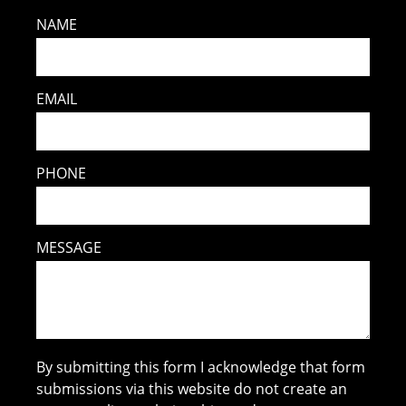
NAME
EMAIL
PHONE
MESSAGE
By submitting this form I acknowledge that form
submissions via this website do not create an