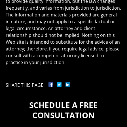
to provide quality information, but the law changes
frequently, and varies from jurisdiction to jurisdiction.
The information and materials provided are general
in nature, and may not apply to a specific factual or
legal circumstance. An attorney and client
relationship should not be implied. Nothing on this
Web site is intended to substitute for the advice of an
attorney; therefore, if you require legal advice, please
consult with a competent attorney licensed to
practice in your jurisdiction.
SHARE THIS PAGE:
SCHEDULE A FREE
CONSULTATION