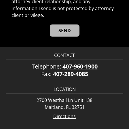
attorney-client relationship, and any
information I send is not protected by attorney-
client privilege.
CONTACT
Telephone:
407-960-1900
Fax:
407-289-4085
LOCATION
2700 Westhall Ln Unit 138
Maitland, FL 32751
Directions