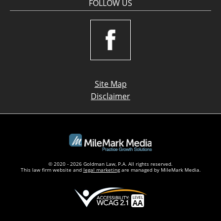
FOLLOW US
Site Map
Disclaimer
© 2020 - 2026 Goldman Law, P.A. All rights reserved.
This law firm website and
legal marketing
are managed by MileMark Media.