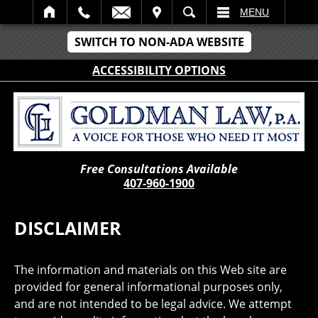
IT
SEARCH
MENU
SWITCH TO NON-ADA WEBSITE
ACCESSIBILITY OPTIONS
Free Consultations Available
407-960-1900
DISCLAIMER
The information and materials on this Web site are
provided for general informational purposes only,
and are not intended to be legal advice. We attempt