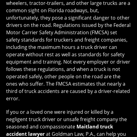
wheelers, tractor-trailers, and other large trucks are a
common sight on Florida roadways, but,
unfortunately, they pose a significant danger to other
drivers on the road. Regulations issued by the Federal
Motor Carrier Safety Administration (FMCSA) set
safety standards for truckers and freight companies,
including the maximum hours a truck driver can
operate without rest as well as standards for safety
equipment and training. Not every employer or driver
follows these regulations, and when a truck is not
operated safely, other people on the road are the
ones who suffer. The FMCSA estimates that nearly a
third of truck accidents are caused by a driver-related
error.
If you or a loved one were injured or killed by a
negligent truck driver or unsafe freight company the
seasoned and compassionate
Maitland truck
accident lawyer
at Goldman Law, P.A., can help you