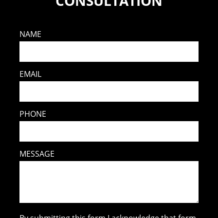
CONSULTATION
NAME
EMAIL
PHONE
MESSAGE
By submitting this form I acknowledge that form