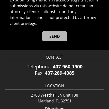
submissions via this website do not create an
attorney-client relationship, and any
information I send is not protected by attorney-
client privilege.
CONTACT
Telephone:
407-960-1900
Fax:
407-289-4085
LOCATION
2700 Westhall Ln Unit 138
Maitland, FL 32751
Directions