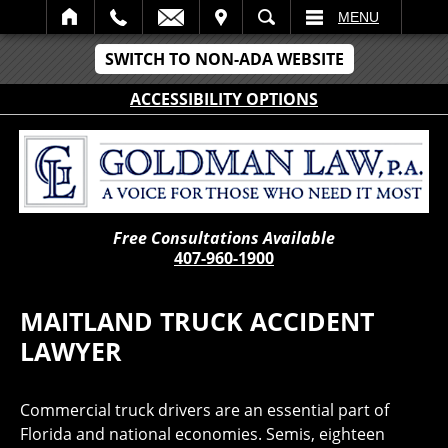
IT
SEARCH
MENU
SWITCH TO NON-ADA WEBSITE
ACCESSIBILITY OPTIONS
Free Consultations Available
407-960-1900
MAITLAND TRUCK ACCIDENT
LAWYER
Commercial truck drivers are an essential part of
Florida and national economies. Semis, eighteen