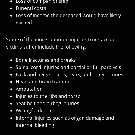
Loss of companionship
Funeral costs
Loss of income the deceased would have likely
earned
Some of the more common injuries truck accident
victims suffer include the following:
Bone fractures and breaks
Spinal cord injuries and partial or full paralysis
Back and neck sprains, tears, and other injuries
Head and brain trauma
Amputation
Injuries to the ribs and torso
Seat belt and airbag injuries
Wrongful death
Internal injuries such as organ damage and
internal bleeding