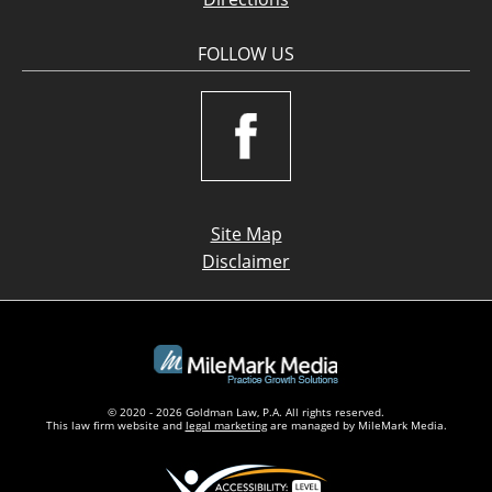
FOLLOW US
Site Map
Disclaimer
© 2020 - 2026 Goldman Law, P.A. All rights reserved.
This law firm website and
legal marketing
are managed by MileMark Media.