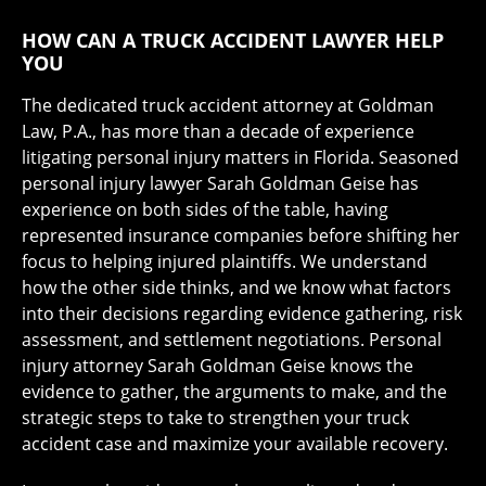
HOW CAN A TRUCK ACCIDENT LAWYER HELP
YOU
The dedicated truck accident attorney at Goldman
Law, P.A., has more than a decade of experience
litigating personal injury matters in Florida. Seasoned
personal injury lawyer Sarah Goldman Geise has
experience on both sides of the table, having
represented insurance companies before shifting her
focus to helping injured plaintiffs. We understand
how the other side thinks, and we know what factors
into their decisions regarding evidence gathering, risk
assessment, and settlement negotiations. Personal
injury attorney Sarah Goldman Geise knows the
evidence to gather, the arguments to make, and the
strategic steps to take to strengthen your truck
accident case and maximize your available recovery.