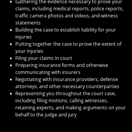
Gathering the evidence necessary to prove your
claims, including medical reports, police reports,
traffic camera photos and videos, and witness
statements
Building the case to establish liability for your
injuries
Putting together the case to prove the extent of
your injuries
Filing your claims in court
Preparing insurance forms and otherwise
communicating with insurers
Negotiating with insurance providers, defense
attorneys, and other necessary counterparties
Representing you throughout the court case,
including filing motions, calling witnesses,
retaining experts, and making arguments on your
behalf to the judge and jury