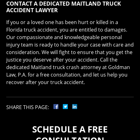
CONTACT A DEDICATED MAITLAND TRUCK
ACCIDENT LAWYER
If you or a loved one has been hurt or killed in a
Florida truck accident, you are entitled to damages.
Our compassionate and knowledgeable personal
injury team is ready to handle your case with care and
consideration. We will fight to ensure that you get the
justice you deserve after your accident. Call the
dedicated Maitland truck crash attorney at Goldman
Law, P.A. for a free consultation, and let us help you
recover after your truck accident.
SHARE THIS PAGE:
SCHEDULE A FREE