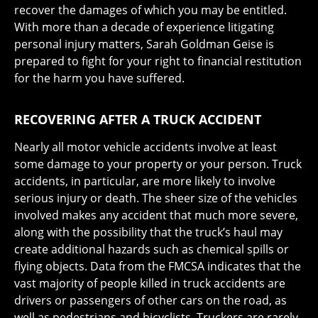
recover the damages of which you may be entitled.
With more than a decade of experience litigating
personal injury matters, Sarah Goldman Geise is
prepared to fight for your right to financial restitution
for the harm you have suffered.
RECOVERING AFTER A TRUCK ACCIDENT
Nearly all motor vehicle accidents involve at least
some damage to your property or your person. Truck
accidents, in particular, are more likely to involve
serious injury or death. The sheer size of the vehicles
involved makes any accident that much more severe,
along with the possibility that the truck’s haul may
create additional hazards such as chemical spills or
flying objects. Data from the FMCSA indicates that the
vast majority of people killed in truck accidents are
drivers or passengers of other cars on the road, as
well as pedestrians and bicyclists. Truckers are rarely