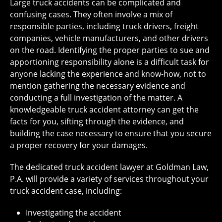
Large truck accidents can be complicated and
confusing cases. They often involve a mix of
responsible parties, including truck drivers, freight
companies, vehicle manufacturers, and other drivers
on the road. Identifying the proper parties to sue and
apportioning responsibility alone is a difficult task for
anyone lacking the experience and know-how, not to
mention gathering the necessary evidence and
conducting a full investigation of the matter. A
knowledgeable truck accident attorney can get the
facts for you, sifting through the evidence, and
building the case necessary to ensure that you secure
a proper recovery for your damages.
The dedicated truck accident lawyer at Goldman Law,
P.A. will provide a variety of services throughout your
truck accident case, including:
Investigating the accident