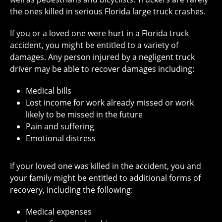
the ones killed in serious Florida large truck crashes.
If you or a loved one were hurt in a Florida truck
accident, you might be entitled to a variety of
damages. Any person injured by a negligent truck
driver may be able to recover damages including:
Medical bills
Lost income for work already missed or work
likely to be missed in the future
Pain and suffering
Emotional distress
If your loved one was killed in the accident, you and
your family might be entitled to additional forms of
recovery, including the following:
Medical expenses