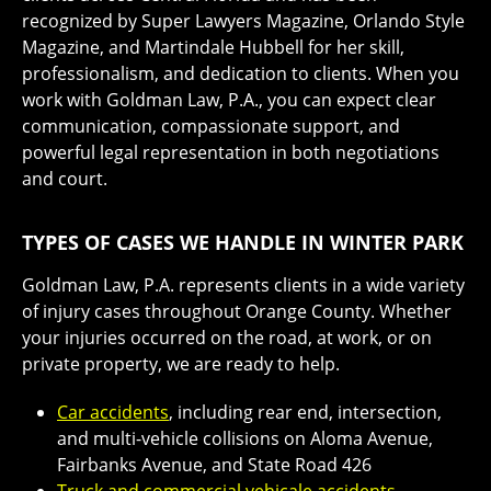
recognized by Super Lawyers Magazine, Orlando Style
Magazine, and Martindale Hubbell for her skill,
professionalism, and dedication to clients. When you
work with Goldman Law, P.A., you can expect clear
communication, compassionate support, and
powerful legal representation in both negotiations
and court.
TYPES OF CASES WE HANDLE IN WINTER PARK
Goldman Law, P.A. represents clients in a wide variety
of injury cases throughout Orange County. Whether
your injuries occurred on the road, at work, or on
private property, we are ready to help.
Car accidents
, including rear end, intersection,
and multi-vehicle collisions on Aloma Avenue,
Fairbanks Avenue, and State Road 426
Truck and commercial vehicale accidents