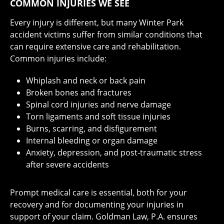
COMMON INJURIES WE SEE
Every injury is different, but many Winter Park
accident victims suffer from similar conditions that
can require extensive care and rehabilitation.
Common injuries include:
Whiplash and neck or back pain
Broken bones and fractures
Spinal cord injuries and nerve damage
Torn ligaments and soft tissue injuries
Burns, scarring, and disfigurement
Internal bleeding or organ damage
Anxiety, depression, and post-traumatic stress
after severe accidents
Prompt medical care is essential, both for your
recovery and for documenting your injuries in
support of your claim. Goldman Law, P.A. ensures