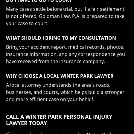
Many cases settle before trial, but if a fair settlement
is not offered, Goldman Law, P.A. is prepared to take
your case to court.
WHAT SHOULD I BRING TO MY CONSULTATION
Bring your accident report, medical records, photos,
insurance information, and any correspondence you
have received from the insurance company.
WHY CHOOSE A LOCAL WINTER PARK LAWYER
A local attorney understands the area’s roads,
businesses, and courts, which helps build a stronger
and more efficient case on your behalf.
CALL A WINTER PARK PERSONAL INJURY
LAWYER TODAY