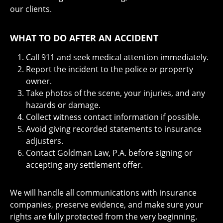
our clients.
WHAT TO DO AFTER AN ACCIDENT
Call 911 and seek medical attention immediately.
Report the incident to the police or property
owner.
Take photos of the scene, your injuries, and any
hazards or damage.
Collect witness contact information if possible.
Avoid giving recorded statements to insurance
adjusters.
Contact Goldman Law, P.A. before signing or
accepting any settlement offer.
We will handle all communications with insurance
companies, preserve evidence, and make sure your
rights are fully protected from the very beginning.