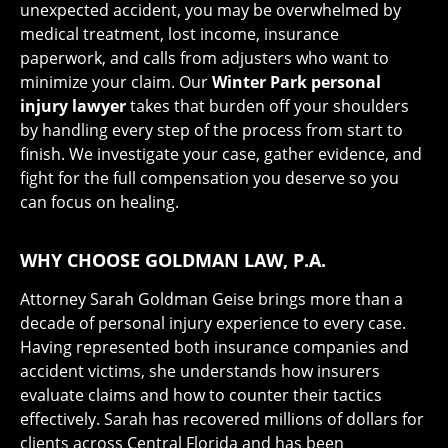
unexpected accident, you may be overwhelmed by
medical treatment, lost income, insurance
paperwork, and calls from adjusters who want to
minimize your claim. Our
Winter Park personal
injury lawyer
takes that burden off your shoulders
by handling every step of the process from start to
finish. We investigate your case, gather evidence, and
fight for the full compensation you deserve so you
can focus on healing.
WHY CHOOSE GOLDMAN LAW, P.A.
Attorney Sarah Goldman Geise brings more than a
decade of personal injury experience to every case.
Having represented both insurance companies and
accident victims, she understands how insurers
evaluate claims and how to counter their tactics
effectively. Sarah has recovered millions of dollars for
clients across Central Florida and has been