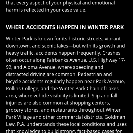
that every aspect of your physical and emotional
harm is reflected in your case value.
WHERE ACCIDENTS HAPPEN IN WINTER PARK
Winter Park is known for its historic streets, vibrant
downtown, and scenic lakes—but with its growth and
heavy traffic, accidents happen frequently. Crashes
often occur along Fairbanks Avenue, U.S. Highway 17-
92, and Aloma Avenue, where speeding and
distracted driving are common. Pedestrian and
bicycle accidents regularly happen near Park Avenue,
Rollins College, and the Winter Park Chain of Lakes
area, where vehicle visibility is limited. Slip and fall
injuries are also common at shopping centers,
grocery stores, and restaurants throughout Winter
Park Village and other commercial districts. Goldman
Law, P.A. understands these local conditions and uses
that knowledge to build strong, fact-based cases for