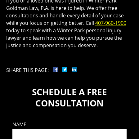
If you or a loved one was injured in Winter Park,
Goldman Law, P.A. is here to help. We offer free
consultations and handle every detail of your case
while you focus on getting better. Call
407-960-1900
today to speak with a Winter Park personal injury
lawyer and learn how we can help you pursue the
justice and compensation you deserve.
SHARE THIS PAGE:
SCHEDULE A FREE
CONSULTATION
NAME