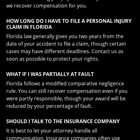
we recover compensation for you.
HOW LONG DO I HAVE TO FILE A PERSONAL INJURY
CLAIM IN FLORIDA
Florida law generally gives you two years from the
date of your accident to file a claim, though certain
cases may have different deadlines. Contact us as
soon as possible to protect your rights.
WHAT IF I WAS PARTIALLY AT FAULT
Florida follows a modified comparative negligence
rule. You can still recover compensation even if you
were partly responsible, though your award will be
reduced by your percentage of fault.
SHOULD I TALK TO THE INSURANCE COMPANY
It is best to let your attorney handle all
communication. Insurance companies often use