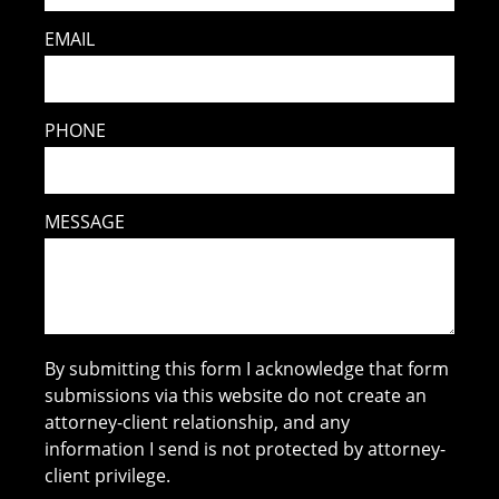
EMAIL
PHONE
MESSAGE
By submitting this form I acknowledge that form
submissions via this website do not create an
attorney-client relationship, and any
information I send is not protected by attorney-
client privilege.