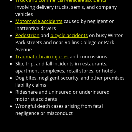
involving delivery trucks, semis, and company
vehicles
Motorcycle accidents
caused by negligent or
inattentive drivers
Pedestrian
and
bicycle accidents
on busy Winter
Park streets and near Rollins College or Park
Avenue
Traumatic brain injuries
and concussions
Slip, trip, and fall incidents in restaurants,
apartment complexes, retail stores, or hotels
Dog bites, negligent security, and other premises
liability claims
Rideshare and uninsured or underinsured
motorist accidents
Wrongful death cases arising from fatal
negligence or misconduct