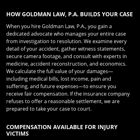
HOW GOLDMAN LAW, P.A. BUILDS YOUR CASE
When you hire Goldman Law, P.A., you gain a
dedicated advocate who manages your entire case
from investigation to resolution. We examine every
detail of your accident, gather witness statements,
secure camera footage, and consult with experts in
medicine, accident reconstruction, and economics.
We calculate the full value of your damages—
including medical bills, lost income, pain and
suffering, and future expenses—to ensure you
receive fair compensation. If the insurance company
refuses to offer a reasonable settlement, we are
prepared to take your case to court.
COMPENSATION AVAILABLE FOR INJURY
VICTIMS