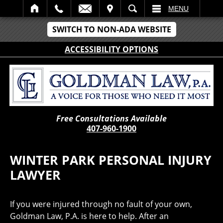
IT
SEARCH
MENU
SWITCH TO NON-ADA WEBSITE
ACCESSIBILITY OPTIONS
Free Consultations Available
407-960-1900
WINTER PARK PERSONAL INJURY
LAWYER
If you were injured through no fault of your own,
Goldman Law, P.A. is here to help. After an