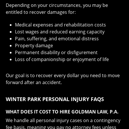
Depending on your circumstances, you may be
entitled to recover damages for:
Medical expenses and rehabilitation costs
Lost wages and reduced earning capacity
Pain, suffering, and emotional distress
Property damage
Permanent disability or disfigurement
Loss of companionship or enjoyment of life
Our goal is to recover every dollar you need to move
forward after an accident.
WINTER PARK PERSONAL INJURY FAQS
WHAT DOES IT COST TO HIRE GOLDMAN LAW, P.A.
We handle all personal injury cases on a contingency
fee basis, meaning you pay no attorney fees unless