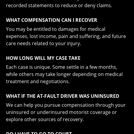
recorded statements to reduce or deny claims.
WHAT COMPENSATION CAN I RECOVER
You may be entitled to damages for medical
expenses, lost income, pain and suffering, and future
care needs related to your injury.
HOW LONG WILL MY CASE TAKE
Each case is unique. Some settle in a few months,
while others may take longer depending on medical
treatment and negotiations.
WHAT IF THE AT-FAULT DRIVER WAS UNINSURED
We can help you pursue compensation through your
uninsured or underinsured motorist coverage or
explore other sources of recovery.
DO I HAVE TO GO TO COURT