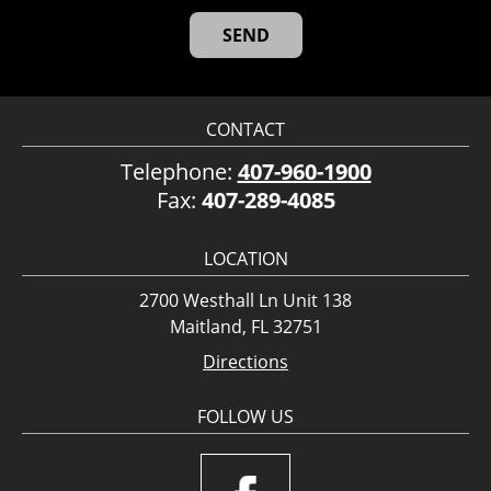
CONTACT
Telephone:
407-960-1900
Fax:
407-289-4085
LOCATION
2700 Westhall Ln Unit 138
Maitland, FL 32751
Directions
FOLLOW US