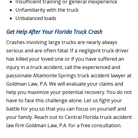
Insufficient training or general inexperience
Unfamiliarity with the truck
Unbalanced loads
Get Help After Your Florida Truck Crash
Crashes involving large trucks are nearly always
serious and are often fatal. If a negligent truck driver
has killed your loved one or if you have suffered an
injury in a truck accident, call the experienced and
passionate Altamonte Springs truck accident lawyer at
Goldman Law, P.A. We will evaluate your claims and
help you maximize your potential recovery. You do not
have to face this challenge alone. Let us fight your
battle for you so that you can focus on yourself and
your family. Reach out to Central Florida truck accident
law firm Goldman Law, P.A. for a free consultation.