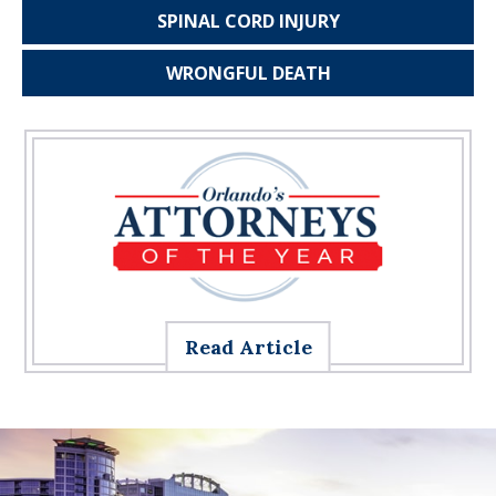
SPINAL CORD
INJURY
WRONGFUL
DEATH
Read Article