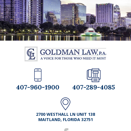
407-960-1900
407-289-4085
2700 WESTHALL LN UNIT 138
MAITLAND, FLORIDA 32751