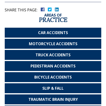
SHARE THIS PAGE:
AREAS OF
PRACTICE
CAR
ACCIDENTS
MOTORCYCLE
ACCIDENTS
TRUCK
ACCIDENTS
PEDESTRIAN
ACCIDENTS
BICYCLE
ACCIDENTS
SLIP & FALL
TRAUMATIC
BRAIN INJURY