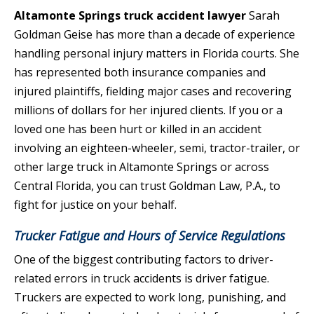
Altamonte Springs truck accident lawyer
Sarah
Goldman Geise has more than a decade of experience
handling personal injury matters in Florida courts. She
has represented both insurance companies and
injured plaintiffs, fielding major cases and recovering
millions of dollars for her injured clients. If you or a
loved one has been hurt or killed in an accident
involving an eighteen-wheeler, semi, tractor-trailer, or
other large truck in Altamonte Springs or across
Central Florida, you can trust Goldman Law, P.A., to
fight for justice on your behalf.
Trucker Fatigue and Hours of Service Regulations
One of the biggest contributing factors to driver-
related errors in truck accidents is driver fatigue.
Truckers are expected to work long, punishing, and