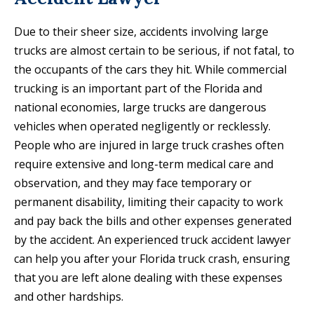
Due to their sheer size, accidents involving large
trucks are almost certain to be serious, if not fatal, to
the occupants of the cars they hit. While commercial
trucking is an important part of the Florida and
national economies, large trucks are dangerous
vehicles when operated negligently or recklessly.
People who are injured in large truck crashes often
require extensive and long-term medical care and
observation, and they may face temporary or
permanent disability, limiting their capacity to work
and pay back the bills and other expenses generated
by the accident. An experienced truck accident lawyer
can help you after your Florida truck crash, ensuring
that you are left alone dealing with these expenses
and other hardships.