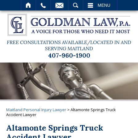
SEARCH
MENU
FREE CONSULTATIONS AVAILABLE/LOCATED IN AND
SERVING MAITLAND
407-960-1900
Maitland Personal Injury Lawyer
>
Altamonte Springs Truck
Accident Lawyer
Altamonte Springs Truck
Accident Lawyer