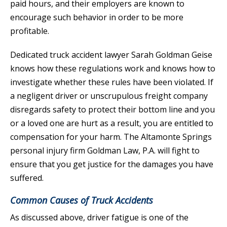
paid hours, and their employers are known to
encourage such behavior in order to be more
profitable.
Dedicated truck accident lawyer Sarah Goldman Geise
knows how these regulations work and knows how to
investigate whether these rules have been violated. If
a negligent driver or unscrupulous freight company
disregards safety to protect their bottom line and you
or a loved one are hurt as a result, you are entitled to
compensation for your harm. The Altamonte Springs
personal injury firm Goldman Law, P.A. will fight to
ensure that you get justice for the damages you have
suffered.
Common Causes of Truck Accidents
As discussed above, driver fatigue is one of the