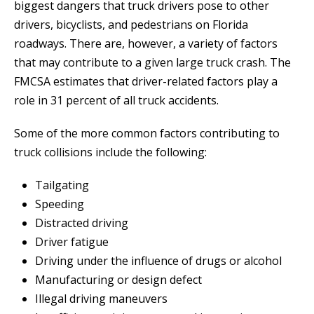
biggest dangers that truck drivers pose to other
drivers, bicyclists, and pedestrians on Florida
roadways. There are, however, a variety of factors
that may contribute to a given large truck crash. The
FMCSA estimates that driver-related factors play a
role in 31 percent of all truck accidents.
Some of the more common factors contributing to
truck collisions include the following:
Tailgating
Speeding
Distracted driving
Driver fatigue
Driving under the influence of drugs or alcohol
Manufacturing or design defect
Illegal driving maneuvers