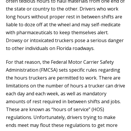
often tedious hours to haul materials from one end of
the state or country to the other. Drivers who work
long hours without proper rest in between shifts are
liable to doze off at the wheel and may self-medicate
with pharmaceuticals to keep themselves alert.
Drowsy or intoxicated truckers pose a serious danger
to other individuals on Florida roadways.
For that reason, the Federal Motor Carrier Safety
Administration (FMCSA) sets specific rules regarding
the hours truckers are permitted to work. There are
limitations on the number of hours a trucker can drive
each day and each week, as well as mandatory
amounts of rest required in between shifts and jobs.
These are known as “hours of service” (HOS)
regulations. Unfortunately, drivers trying to make
ends meet may flout these regulations to get more