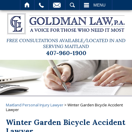
SEARCH
MENU
FREE CONSULTATIONS AVAILABLE/LOCATED IN AND
SERVING MAITLAND
407-960-1900
Maitland Personal Injury Lawyer
>
Winter Garden Bicycle Accident
Lawyer
Winter Garden Bicycle Accident
Lawyer