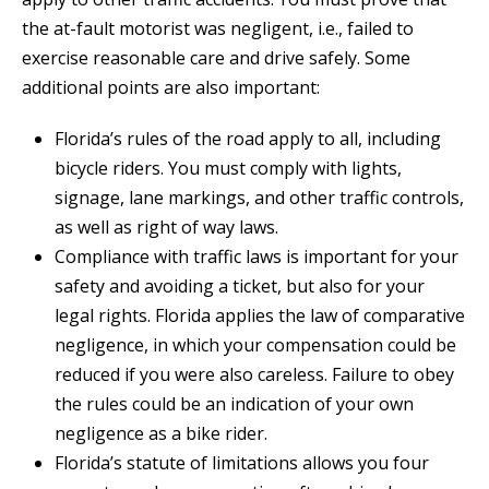
the at-fault motorist was negligent, i.e., failed to
exercise reasonable care and drive safely. Some
additional points are also important:
Florida’s rules of the road apply to all, including
bicycle riders. You must comply with lights,
signage, lane markings, and other traffic controls,
as well as right of way laws.
Compliance with traffic laws is important for your
safety and avoiding a ticket, but also for your
legal rights. Florida applies the law of comparative
negligence, in which your compensation could be
reduced if you were also careless. Failure to obey
the rules could be an indication of your own
negligence as a bike rider.
Florida’s statute of limitations allows you four