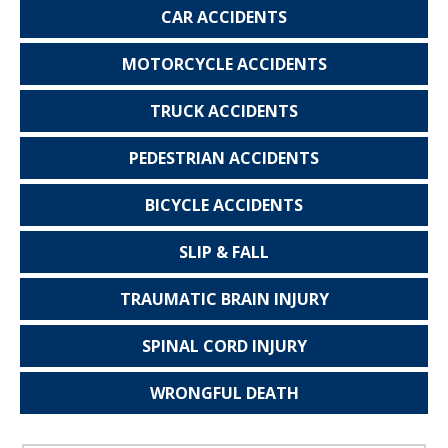
CAR
ACCIDENTS
MOTORCYCLE
ACCIDENTS
TRUCK
ACCIDENTS
PEDESTRIAN
ACCIDENTS
BICYCLE
ACCIDENTS
SLIP & FALL
TRAUMATIC
BRAIN INJURY
SPINAL CORD
INJURY
WRONGFUL
DEATH