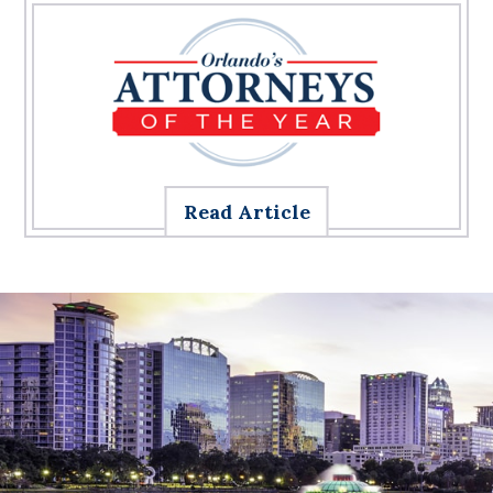
Read Article