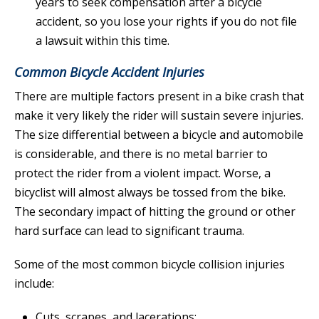
years to seek compensation after a bicycle
accident, so you lose your rights if you do not file
a lawsuit within this time.
Common Bicycle Accident Injuries
There are multiple factors present in a bike crash that
make it very likely the rider will sustain severe injuries.
The size differential between a bicycle and automobile
is considerable, and there is no metal barrier to
protect the rider from a violent impact. Worse, a
bicyclist will almost always be tossed from the bike.
The secondary impact of hitting the ground or other
hard surface can lead to significant trauma.
Some of the most common bicycle collision injuries
include:
Cuts, scrapes, and lacerations;