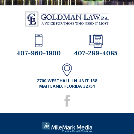
407-960-1900
407-289-4085
2700 WESTHALL LN UNIT 138
MAITLAND, FLORIDA 32751