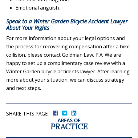
Emotional anguish.
Speak to a Winter Garden Bicycle Accident Lawyer
About Your Rights
For more information about your legal options and
the process for recovering compensation after a bike
collision, please contact Goldman Law, P.A. We are
happy to set up a complimentary case review with a
Winter Garden bicycle accidents lawyer. After learning
more about your situation, we can discuss strategy
and next steps.
SHARE THIS PAGE:
AREAS OF
PRACTICE