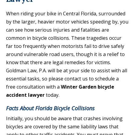
When riding your bike in Central Florida, surrounded
by the larger, heavier motor vehicles speeding by, you
can see how serious injuries and fatalities are
common in bicycle collisions. These tragedies occur
far too frequently when motorists fail to drive safely
around vulnerable road users, though it is a relief to
know that there are legal remedies for victims.
Goldman Law, P.A. will be at your side to assist with all
essential tasks, so please contact us to schedule a
free consultation with a
Winter Garden bicycle
accident lawyer
today.
Facts About Florida Bicycle Collisions
Initially, you should be aware that crashes involving
bicycles are covered by the same liability laws that
apply to other traffic accidents. You must prove that