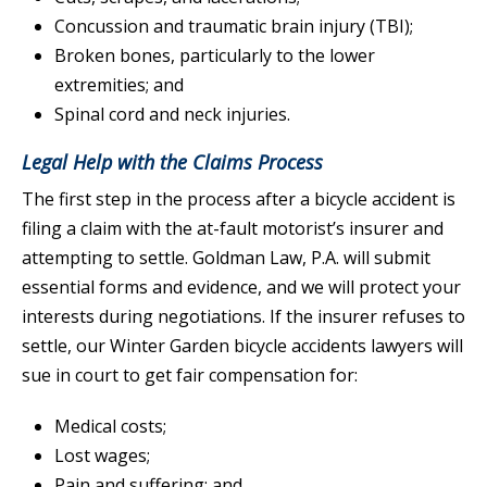
Concussion and traumatic brain injury (TBI);
Broken bones, particularly to the lower
extremities; and
Spinal cord and neck injuries.
Legal Help with the Claims Process
The first step in the process after a bicycle accident is
filing a claim with the at-fault motorist’s insurer and
attempting to settle. Goldman Law, P.A. will submit
essential forms and evidence, and we will protect your
interests during negotiations. If the insurer refuses to
settle, our Winter Garden bicycle accidents lawyers will
sue in court to get fair compensation for:
Medical costs;
Lost wages;
Pain and suffering; and