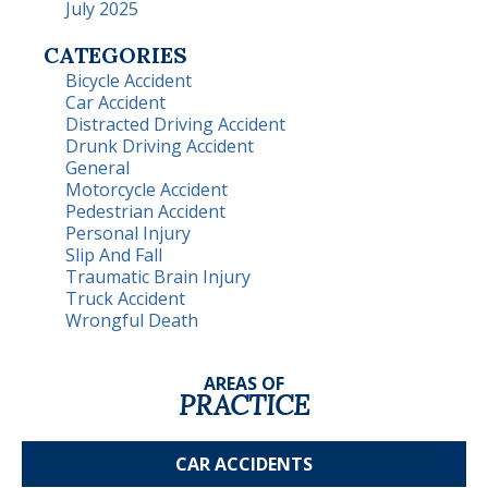
July 2025
CATEGORIES
Bicycle Accident
Car Accident
Distracted Driving Accident
Drunk Driving Accident
General
Motorcycle Accident
Pedestrian Accident
Personal Injury
Slip And Fall
Traumatic Brain Injury
Truck Accident
Wrongful Death
AREAS OF
PRACTICE
CAR
ACCIDENTS