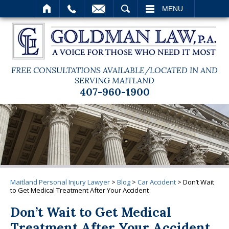
SEARCH
MENU
FREE CONSULTATIONS AVAILABLE/LOCATED IN AND
SERVING MAITLAND
407-960-1900
Maitland Personal Injury Lawyer
>
Blog
>
Car Accident
>
Don’t Wait
to Get Medical Treatment After Your Accident
Don’t Wait to Get Medical
Treatment After Your Accident