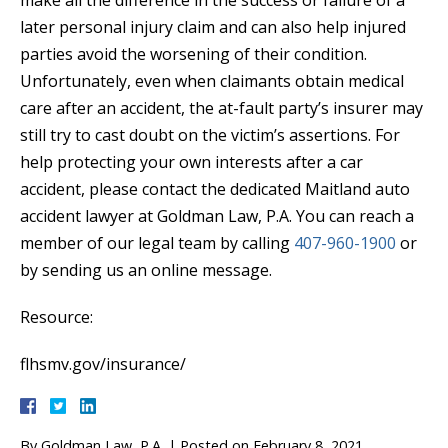
later personal injury claim and can also help injured
parties avoid the worsening of their condition.
Unfortunately, even when claimants obtain medical
care after an accident, the at-fault party’s insurer may
still try to cast doubt on the victim’s assertions. For
help protecting your own interests after a car
accident, please contact the dedicated Maitland auto
accident lawyer at Goldman Law, P.A. You can reach a
member of our legal team by calling
407-960-1900
or
by sending us an online message.
Resource:
flhsmv.gov/insurance/
By
Goldman Law, P.A.
|
Posted on
February 8, 2021