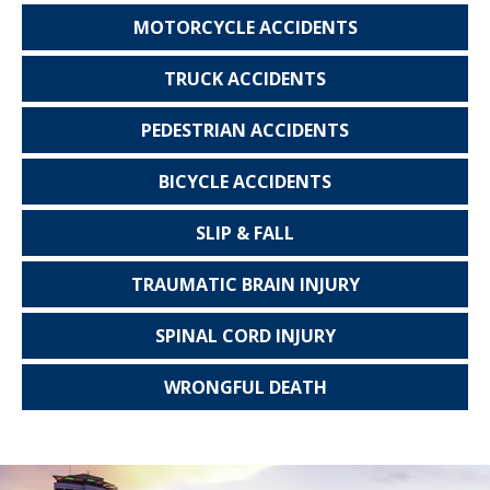
MOTORCYCLE
ACCIDENTS
TRUCK
ACCIDENTS
PEDESTRIAN
ACCIDENTS
BICYCLE
ACCIDENTS
SLIP & FALL
TRAUMATIC
BRAIN INJURY
SPINAL CORD
INJURY
WRONGFUL
DEATH