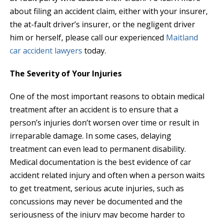
about filing an accident claim, either with your insurer,
the at-fault driver’s insurer, or the negligent driver
him or herself, please call our experienced
Maitland
car accident lawyers
today.
The Severity of Your Injuries
One of the most important reasons to obtain medical
treatment after an accident is to ensure that a
person’s injuries don’t worsen over time or result in
irreparable damage. In some cases, delaying
treatment can even lead to permanent disability.
Medical documentation is the best evidence of car
accident related injury and often when a person waits
to get treatment, serious acute injuries, such as
concussions may never be documented and the
seriousness of the injury may become harder to