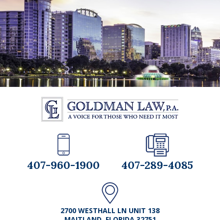
407-960-1900
407-289-4085
2700 WESTHALL LN UNIT 138
MAITLAND, FLORIDA 32751