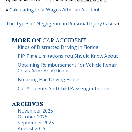
«
Calculating Lost Wages After an Accident
The Types of Negligence in Personal Injury Cases
»
MORE ON
CAR ACCIDENT
Kinds of Distracted Driving in Florida
PIP Time Limitations You Should Know About
Obtaining Reimbursement For Vehicle Repair
Costs After An Accident
Breaking Bad Driving Habits
Car Accidents And Child Passenger Injuries
ARCHIVES
November 2025
October 2025
September 2025
August 2025