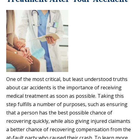
One of the most critical, but least understood truths
about car accidents is the importance of receiving
medical treatment as soon as possible. Taking this
step fulfills a number of purposes, such as ensuring
that a person has the best possible chance of
recovering quickly, while also giving injured claimants
a better chance of recovering compensation from the
at-fault party who caused their crash. To learn more