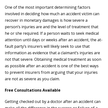
One of the most important determining factors
involved in deciding how much an accident victim can
recover in monetary damages is how severe a
person’s injuries are and the level of treatment that
he or she required. If a person waits to seek medical
attention until days or weeks after an accident, the at-
fault party’s insurers will likely seek to use that
information as evidence that a claimant’s injuries are
not that severe. Obtaining medical treatment as soon
as possible after an accident is one of the best ways
to prevent insurers from arguing that your injuries
are not as severe as you claim.
Free Consultations Available
Getting checked out by a doctor after an accident can
make all the difference in the success or failure of a