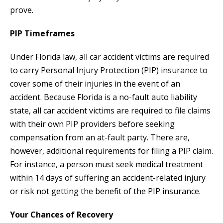
prove.
PIP Timeframes
Under Florida law, all car accident victims are required
to carry Personal Injury Protection (PIP) insurance to
cover some of their injuries in the event of an
accident. Because Florida is a no-fault auto liability
state, all car accident victims are required to file claims
with their own PIP providers before seeking
compensation from an at-fault party. There are,
however, additional requirements for filing a PIP claim.
For instance, a person must seek medical treatment
within 14 days of suffering an accident-related injury
or risk not getting the benefit of the PIP insurance.
Your Chances of Recovery