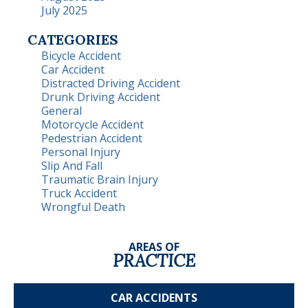
July 2025
CATEGORIES
Bicycle Accident
Car Accident
Distracted Driving Accident
Drunk Driving Accident
General
Motorcycle Accident
Pedestrian Accident
Personal Injury
Slip And Fall
Traumatic Brain Injury
Truck Accident
Wrongful Death
AREAS OF
PRACTICE
CAR
ACCIDENTS