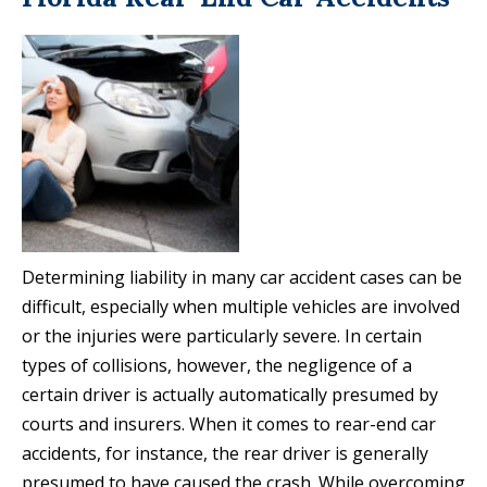
Determining liability in many car accident cases can be
difficult, especially when multiple vehicles are involved
or the injuries were particularly severe. In certain
types of collisions, however, the negligence of a
certain driver is actually automatically presumed by
courts and insurers. When it comes to rear-end car
accidents, for instance, the rear driver is generally
presumed to have caused the crash. While overcoming