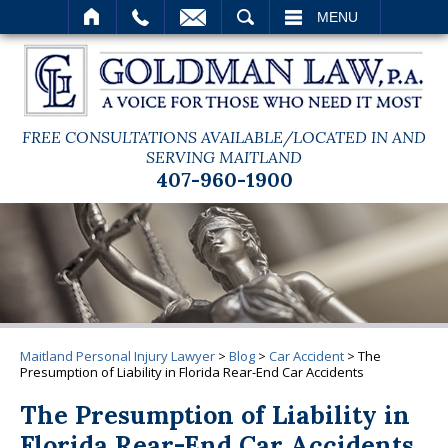
SEARCH
MENU
FREE CONSULTATIONS AVAILABLE/LOCATED IN AND
SERVING MAITLAND
407-960-1900
Maitland Personal Injury Lawyer
>
Blog
>
Car Accident
>
The
Presumption of Liability in Florida Rear-End Car Accidents
The Presumption of Liability in
Florida Rear-End Car Accidents