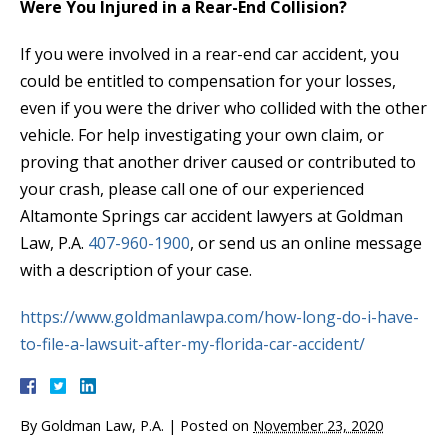
Were You Injured in a Rear-End Collision?
If you were involved in a rear-end car accident, you
could be entitled to compensation for your losses,
even if you were the driver who collided with the other
vehicle. For help investigating your own claim, or
proving that another driver caused or contributed to
your crash, please call one of our experienced
Altamonte Springs car accident lawyers at Goldman
Law, P.A.
407-960-1900
, or send us an online message
with a description of your case.
https://www.goldmanlawpa.com/how-long-do-i-have-
to-file-a-lawsuit-after-my-florida-car-accident/
By
Goldman Law, P.A.
|
Posted on
November 23, 2020