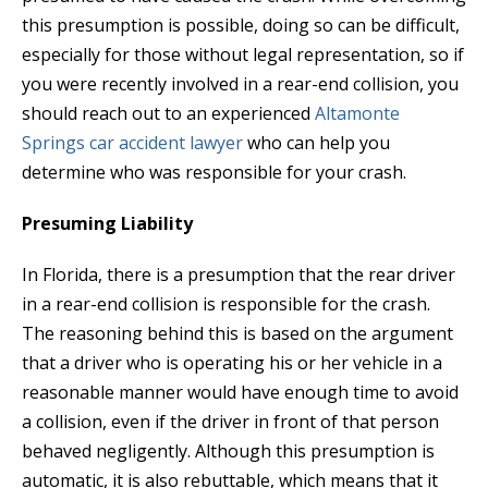
this presumption is possible, doing so can be difficult,
especially for those without legal representation, so if
you were recently involved in a rear-end collision, you
should reach out to an experienced
Altamonte
Springs car accident lawyer
who can help you
determine who was responsible for your crash.
Presuming Liability
In Florida, there is a presumption that the rear driver
in a rear-end collision is responsible for the crash.
The reasoning behind this is based on the argument
that a driver who is operating his or her vehicle in a
reasonable manner would have enough time to avoid
a collision, even if the driver in front of that person
behaved negligently. Although this presumption is
automatic, it is also rebuttable, which means that it