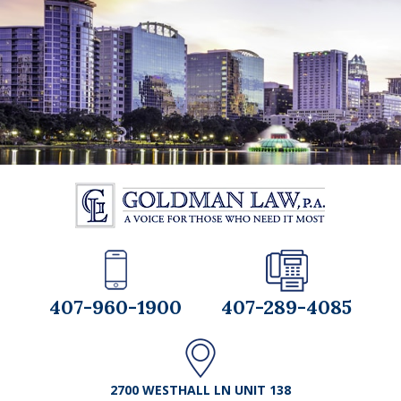
407-960-1900
407-289-4085
2700 WESTHALL LN UNIT 138