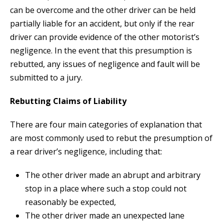
can be overcome and the other driver can be held
partially liable for an accident, but only if the rear
driver can provide evidence of the other motorist’s
negligence. In the event that this presumption is
rebutted, any issues of negligence and fault will be
submitted to a jury.
Rebutting Claims of Liability
There are four main categories of explanation that
are most commonly used to rebut the presumption of
a rear driver’s negligence, including that:
The other driver made an abrupt and arbitrary
stop in a place where such a stop could not
reasonably be expected,
The other driver made an unexpected lane