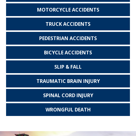
MOTORCYCLE
ACCIDENTS
TRUCK
ACCIDENTS
PEDESTRIAN
ACCIDENTS
BICYCLE
ACCIDENTS
SLIP & FALL
TRAUMATIC
BRAIN INJURY
SPINAL CORD
INJURY
WRONGFUL
DEATH