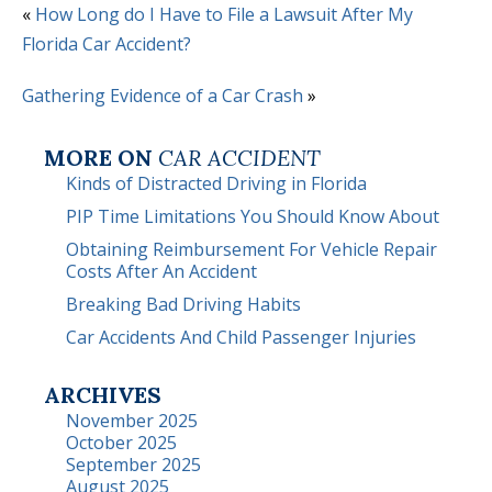
«
How Long do I Have to File a Lawsuit After My
Florida Car Accident?
Gathering Evidence of a Car Crash
»
MORE ON
CAR ACCIDENT
Kinds of Distracted Driving in Florida
PIP Time Limitations You Should Know About
Obtaining Reimbursement For Vehicle Repair
Costs After An Accident
Breaking Bad Driving Habits
Car Accidents And Child Passenger Injuries
ARCHIVES
November 2025
October 2025
September 2025
August 2025