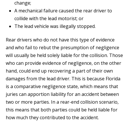
change;
A mechanical failure caused the rear driver to
collide with the lead motorist; or
The lead vehicle was illegally stopped.
Rear drivers who do not have this type of evidence
and who fail to rebut the presumption of negligence
will usually be held solely liable for the collision. Those
who can provide evidence of negligence, on the other
hand, could end up recovering a part of their own
damages from the lead driver. This is because Florida
is a comparative negligence state, which means that
juries can apportion liability for an accident between
two or more parties. In a rear-end collision scenario,
this means that both parties could be held liable for
how much they contributed to the accident.